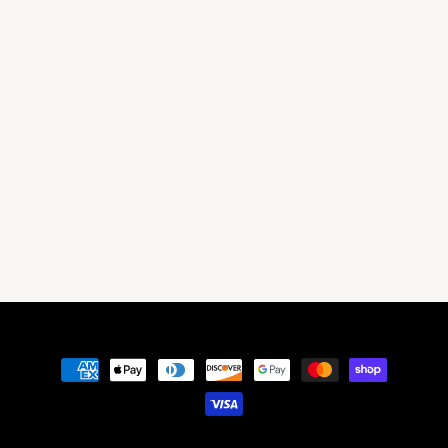
Payment
methods
© 2026,
Get MXD