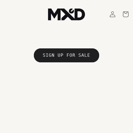
Skip to
content
Log
Cart
in
SIGN UP FOR SALE